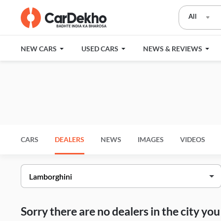
All
NEW CARS
USED CARS
NEWS & REVIEWS
CARS
DEALERS
NEWS
IMAGES
VIDEOS
Sorry there are no dealers in the city y