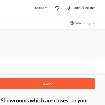
Login / Register
English
Select City
Search
nd Showrooms which are closest to your