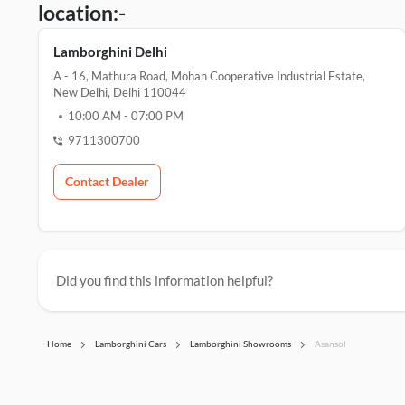
location:-
Lamborghini Delhi
A - 16, Mathura Road, Mohan Cooperative Industrial Estate,
New Delhi, Delhi 110044
10:00 AM
-
07:00 PM
9711300700
Contact Dealer
Did you find this information helpful?
Home
Lamborghini Cars
Lamborghini Showrooms
Asansol