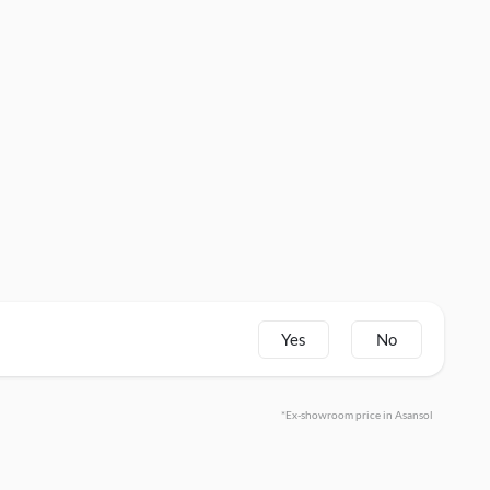
Yes
No
*Ex-showroom price in Asansol