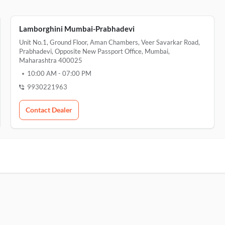
Lamborghini Mumbai-Prabhadevi
Unit No.1, Ground Floor, Aman Chambers, Veer Savarkar Road,
Prabhadevi, Opposite New Passport Office, Mumbai,
Maharashtra 400025
10:00 AM
-
07:00 PM
9930221963
Contact Dealer