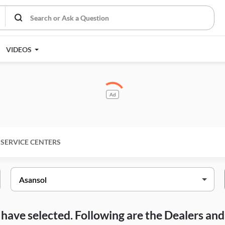
VIDEOS
Ad
SERVICE CENTERS
ou have selected. Following are the Dealers a