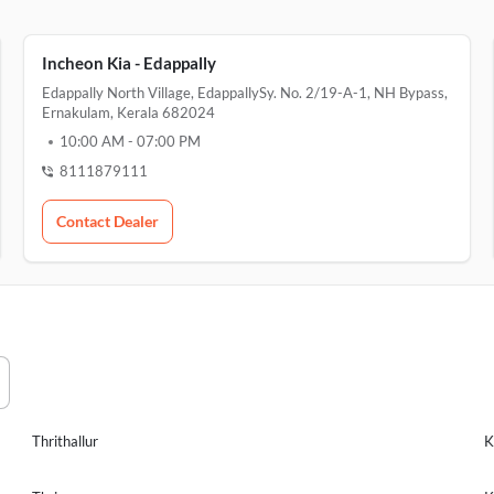
Incheon Kia - Edappally
Edappally North Village, EdappallySy. No. 2/19-A-1, NH Bypass,
Ernakulam, Kerala 682024
10:00 AM
-
07:00 PM
8111879111
Contact Dealer
Thrithallur
K