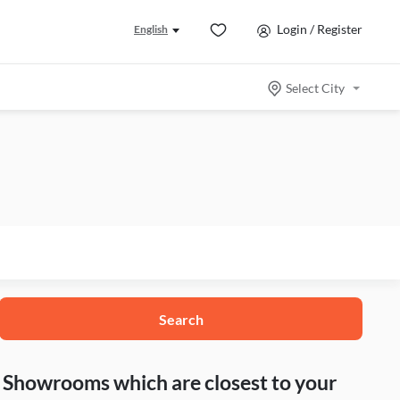
Login / Register
English
Select City
Search
nd Showrooms which are closest to your