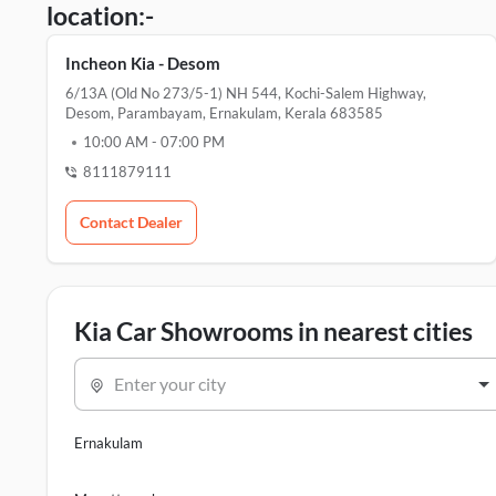
location:-
Incheon Kia - Desom
6/13A (Old No 273/5-1) NH 544, Kochi-Salem Highway,
Desom, Parambayam, Ernakulam, Kerala 683585
10:00 AM
-
07:00 PM
8111879111
Contact Dealer
Kia Car Showrooms in nearest cities
Enter your city
Ernakulam