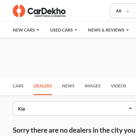
All
NEW CARS
USED CARS
NEWS & REVIEWS
CARS
DEALERS
NEWS
IMAGES
VIDEOS
Sorry there are no dealers in the city y