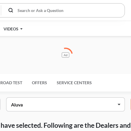
VIDEOS
Ad
ROAD TEST
OFFERS
SERVICE CENTERS
ou have selected. Following are the Dealers a