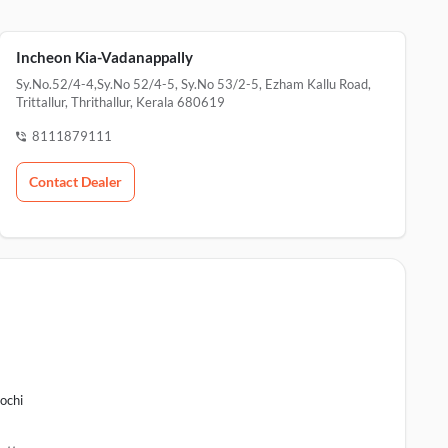
Incheon Kia-Vadanappally
Sy.No.52/4-4,Sy.No 52/4-5, Sy.No 53/2-5, Ezham Kallu Road,
Trittallur, Thrithallur, Kerala 680619
8111879111
Contact Dealer
ochi