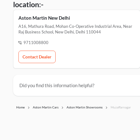
location:-
Aston Martin New Delhi
A16, Mathura Road, Mohan Co-Operative Industrial Area, Near
Raj Business School, New Delhi, Delhi 110044
9711008800
Contact Dealer
Did you find this information helpful?
Home
Aston Martin Cars
Aston Martin Showrooms
Muzaffarnagar