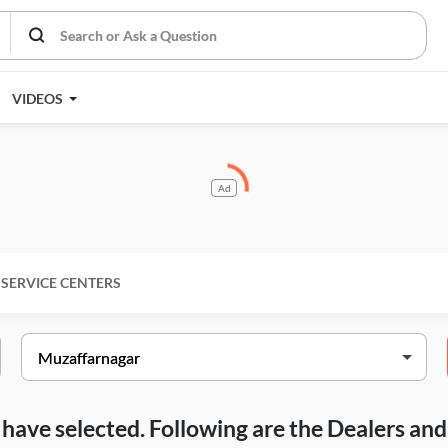
VIDEOS
Ad
SERVICE CENTERS
ou have selected. Following are the Dealers a