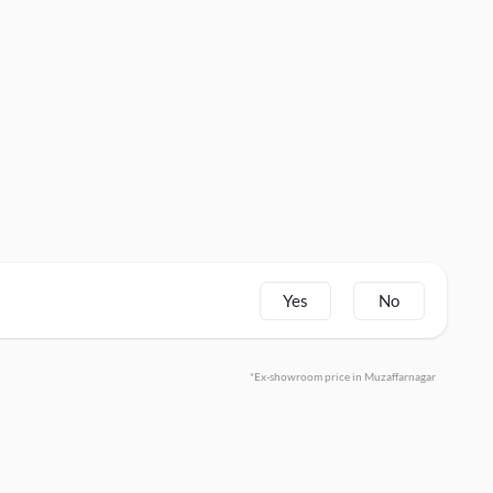
Yes
No
*Ex-showroom price in Muzaffarnagar