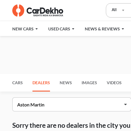
All
NEW CARS
USED CARS
NEWS & REVIEWS
CARS
DEALERS
NEWS
IMAGES
VIDEOS
Sorry there are no dealers in the city y