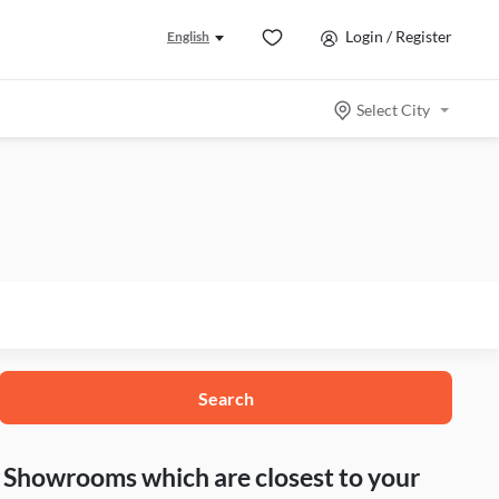
Login / Register
English
Select City
Search
nd Showrooms which are closest to your