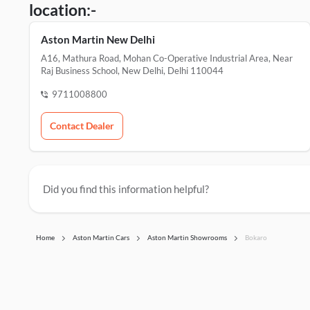
location:-
Aston Martin New Delhi
A16, Mathura Road, Mohan Co-Operative Industrial Area, Near
Raj Business School, New Delhi, Delhi 110044
9711008800
Contact Dealer
Did you find this information helpful?
Home
Aston Martin Cars
Aston Martin Showrooms
Bokaro