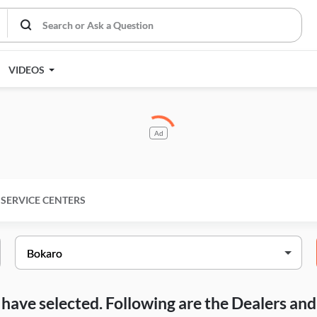
VIDEOS
Ad
SERVICE CENTERS
ou have selected. Following are the Dealers a