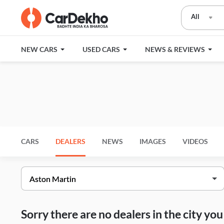
All
NEW CARS
USED CARS
NEWS & REVIEWS
CARS
DEALERS
NEWS
IMAGES
VIDEOS
Sorry there are no dealers in the city y