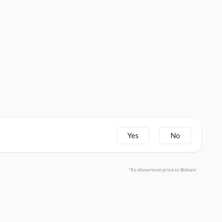
Yes
No
*Ex-showroom price in Bokaro