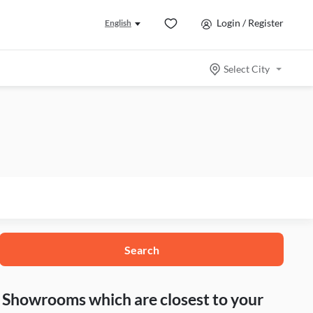
Login / Register
English
Select City
Search
nd Showrooms which are closest to your