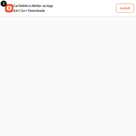
X
CarDekho is Better on App
Install
4.6
1cr+ Downloads