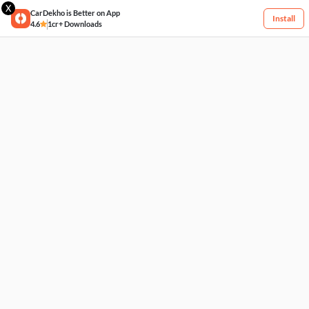
X
CarDekho is Better on App
Install
4.6
1cr+ Downloads