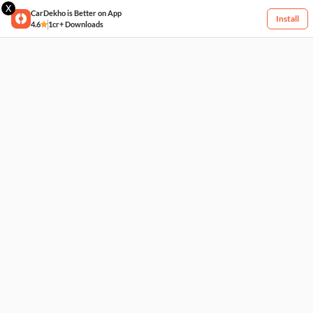
X
CarDekho is Better on App
Install
4.6
1cr+ Downloads