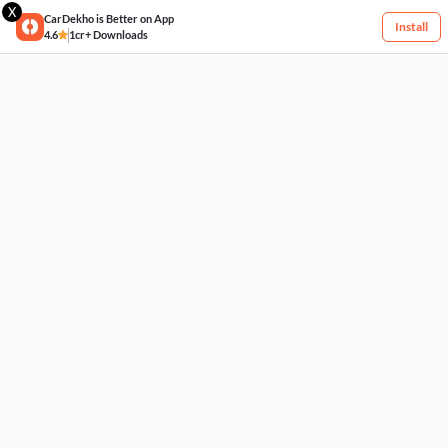
X
CarDekho is Better on App
Install
4.6
1cr+ Downloads