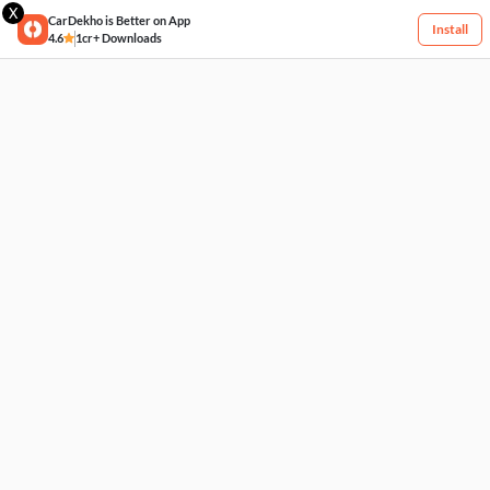
X
CarDekho is Better on App
Install
4.6
1cr+ Downloads