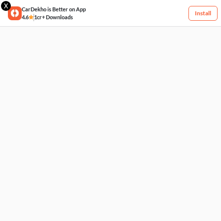
X
CarDekho is Better on App
Install
4.6
1cr+ Downloads