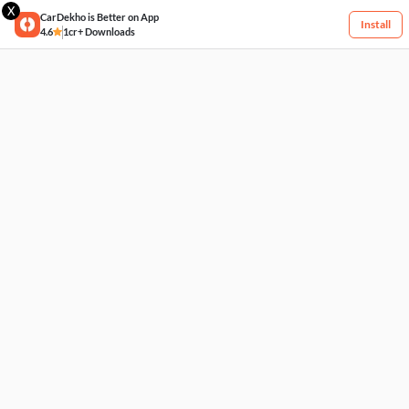
X
CarDekho is Better on App
Install
4.6
1cr+ Downloads