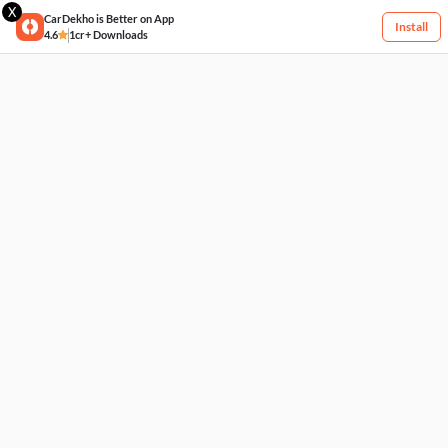
X
CarDekho is Better on App
Install
4.6
1cr+ Downloads