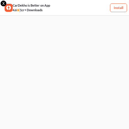
X
CarDekho is Better on App
Install
4.6
1cr+ Downloads