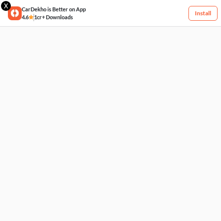
X
CarDekho is Better on App
Install
4.6
1cr+ Downloads