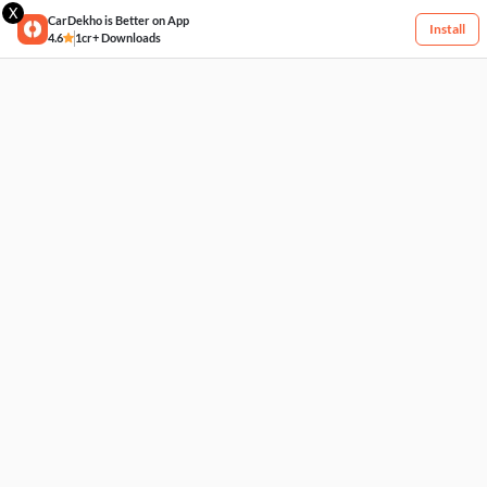
X
CarDekho is Better on App
Install
4.6
1cr+ Downloads