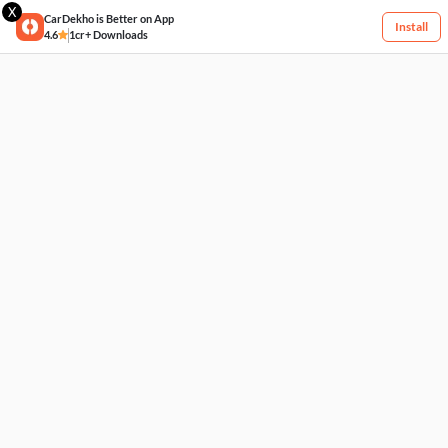
X
CarDekho is Better on App
Install
4.6
1cr+ Downloads