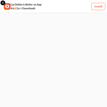
X
CarDekho is Better on App
Install
4.6
1cr+ Downloads