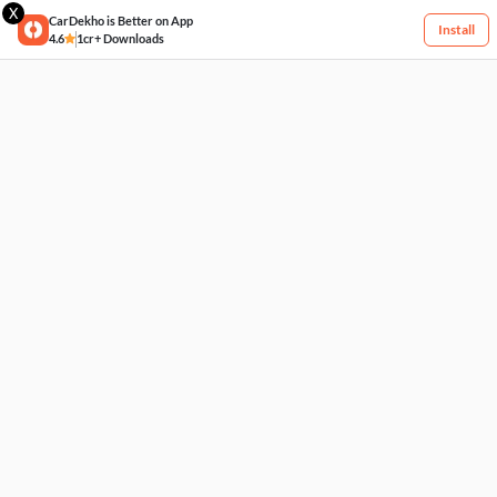
X
CarDekho is Better on App
Install
4.6
1cr+ Downloads