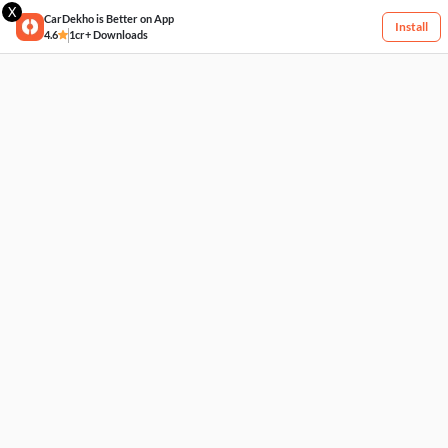
X
CarDekho is Better on App
Install
4.6
1cr+ Downloads