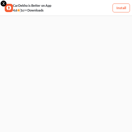
X
CarDekho is Better on App
Install
4.6
1cr+ Downloads