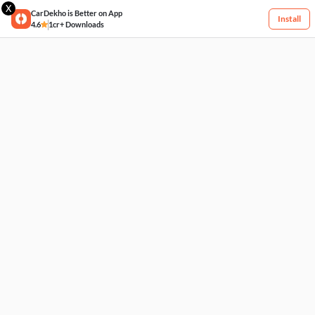
X
CarDekho is Better on App
Install
4.6
1cr+ Downloads