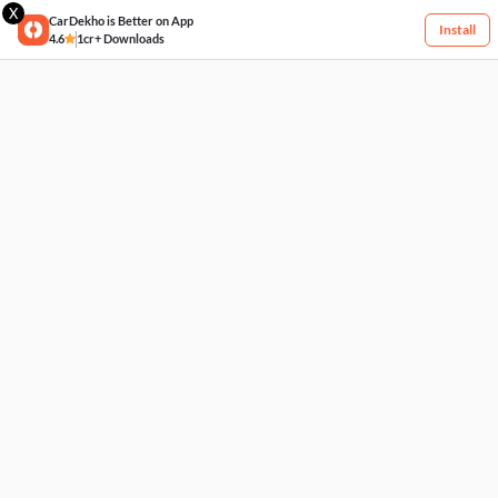
X
CarDekho is Better on App
Install
4.6
1cr+ Downloads