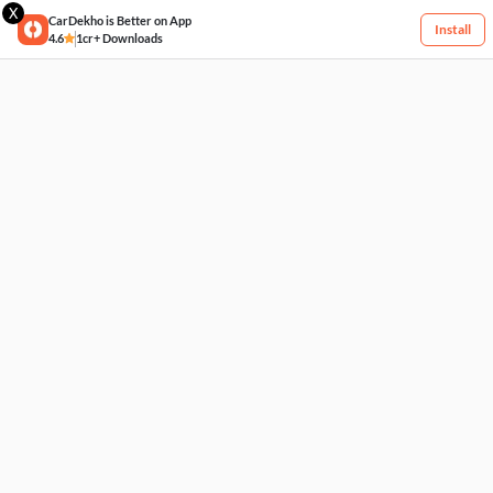
X
CarDekho is Better on App
Install
4.6
1cr+ Downloads