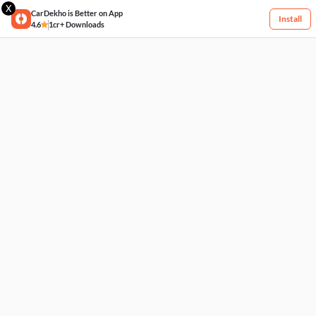
X
CarDekho is Better on App
Install
4.6
1cr+ Downloads