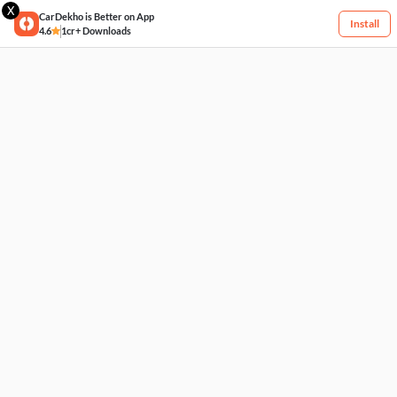
X
CarDekho is Better on App
Install
4.6
1cr+ Downloads