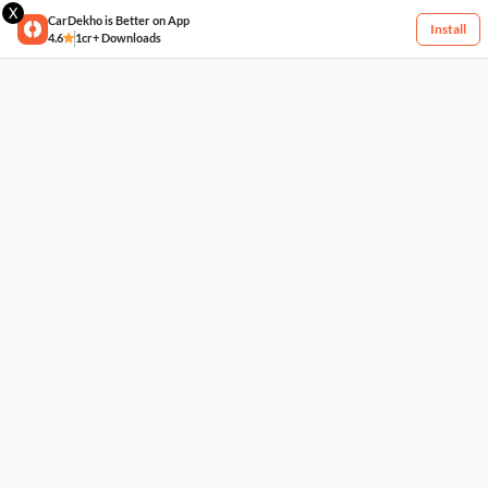
X
CarDekho is Better on App
Install
4.6
1cr+ Downloads