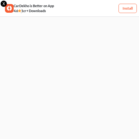
X
CarDekho is Better on App
Install
4.6
1cr+ Downloads