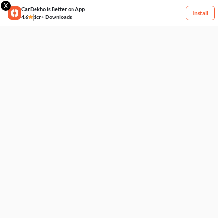
X
CarDekho is Better on App
Install
4.6
1cr+ Downloads