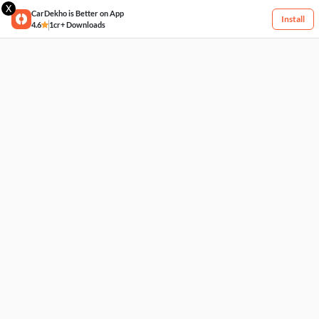
X
CarDekho is Better on App
Install
4.6
1cr+ Downloads