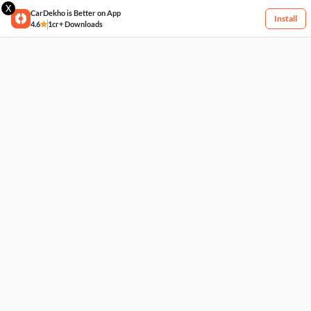
X
CarDekho is Better on App
Install
4.6
1cr+ Downloads