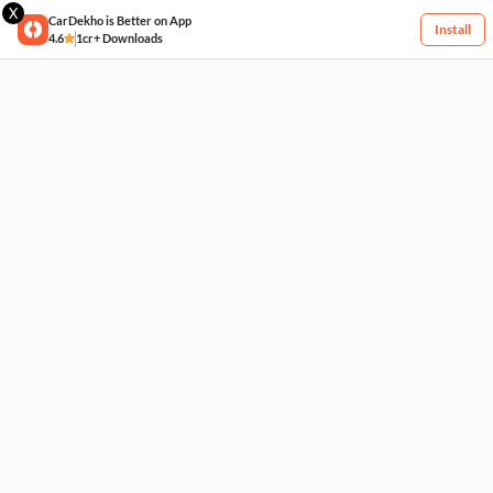
X
CarDekho is Better on App
Install
4.6
1cr+ Downloads