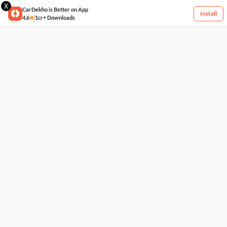
X
CarDekho is Better on App
Install
4.6
1cr+ Downloads