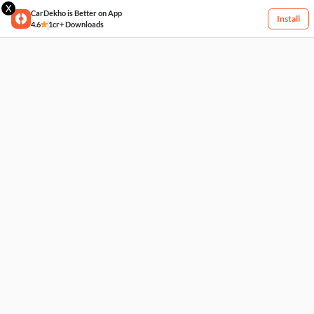
X
CarDekho is Better on App
Install
4.6
1cr+ Downloads