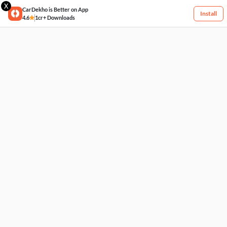
X
CarDekho is Better on App
Install
4.6
1cr+ Downloads