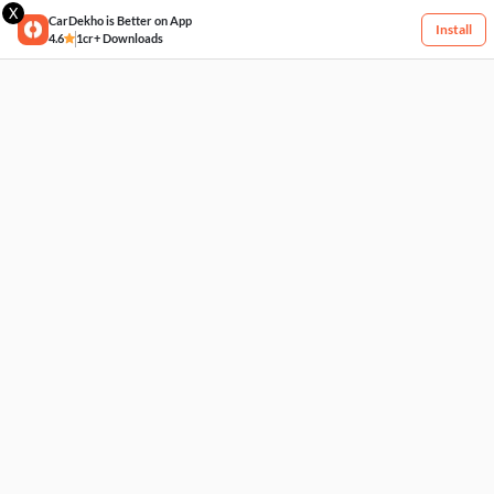
X
CarDekho is Better on App
Install
4.6
1cr+ Downloads