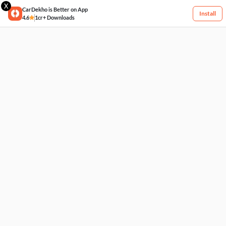
X
CarDekho is Better on App
Install
4.6
1cr+ Downloads