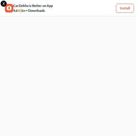
X
CarDekho is Better on App
Install
4.6
1cr+ Downloads