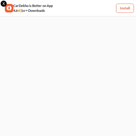
X
CarDekho is Better on App
Install
4.6
1cr+ Downloads