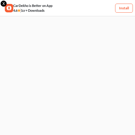
X
CarDekho is Better on App
Install
4.6
1cr+ Downloads