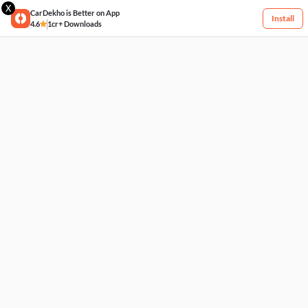
X
CarDekho is Better on App
Install
4.6
1cr+ Downloads