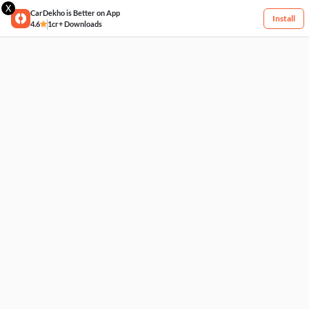
X
CarDekho is Better on App
Install
4.6
1cr+ Downloads