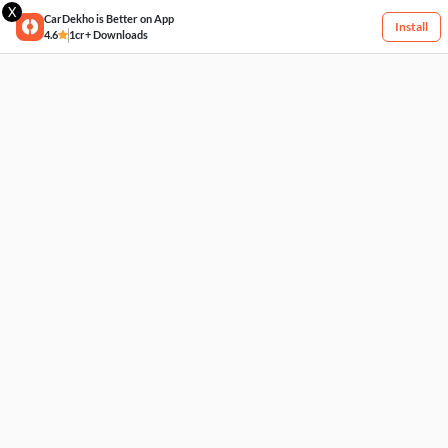
X
CarDekho is Better on App
Install
4.6
1cr+ Downloads