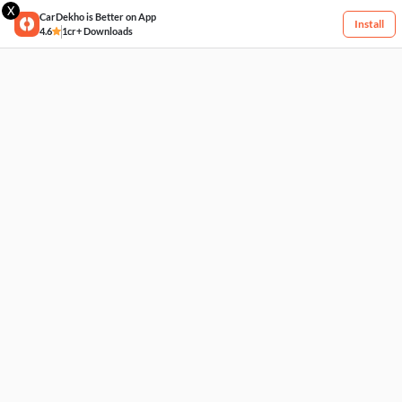
X
CarDekho is Better on App
Install
4.6
1cr+ Downloads