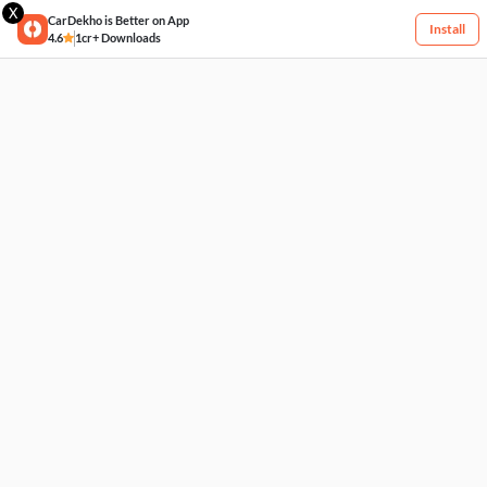
X
CarDekho is Better on App
Install
4.6
1cr+ Downloads