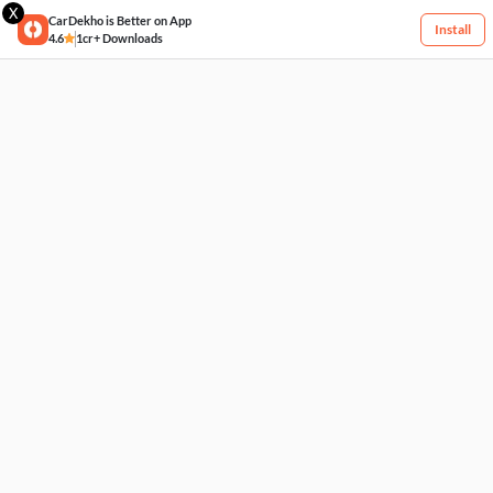
X
CarDekho is Better on App
Install
4.6
1cr+ Downloads