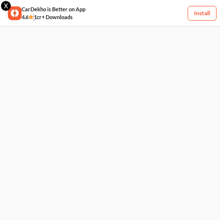
X
CarDekho is Better on App
Install
4.6
1cr+ Downloads