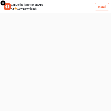
X
CarDekho is Better on App
Install
4.6
1cr+ Downloads