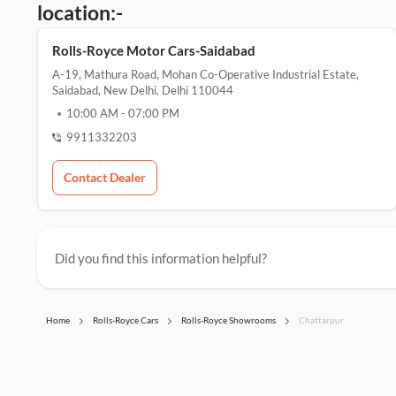
location:-
Rolls-Royce Motor Cars-Saidabad
A-19, Mathura Road, Mohan Co-Operative Industrial Estate,
Saidabad, New Delhi, Delhi 110044
10:00 AM
-
07:00 PM
9911332203
Contact Dealer
Did you find this information helpful?
Home
Rolls-Royce Cars
Rolls-Royce Showrooms
Chattarpur