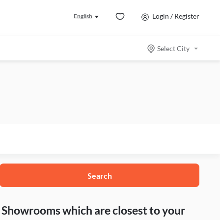
Login / Register
English
Select City
Search
nd Showrooms which are closest to your