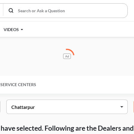
VIDEOS
Ad
SERVICE CENTERS
ou have selected. Following are the Dealers a