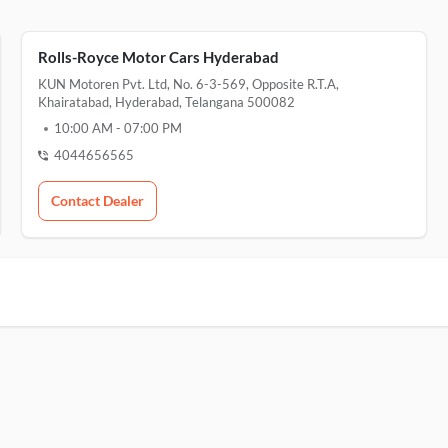
Rolls-Royce Motor Cars Hyderabad
KUN Motoren Pvt. Ltd, No. 6-3-569, Opposite R.T.A,
Khairatabad, Hyderabad, Telangana 500082
10:00 AM
-
07:00 PM
4044656565
Contact Dealer