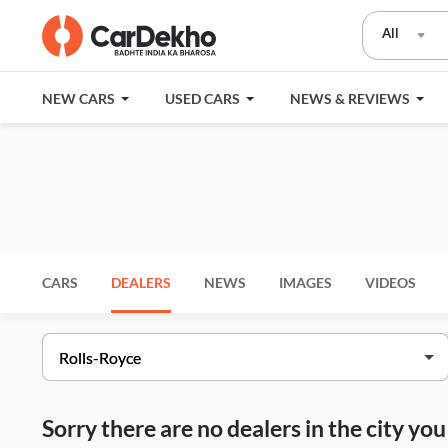
All
NEW CARS
USED CARS
NEWS & REVIEWS
CARS
DEALERS
NEWS
IMAGES
VIDEOS
Sorry there are no dealers in the city y