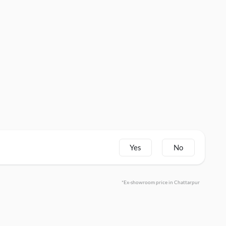
Yes
No
*Ex-showroom price in Chattarpur