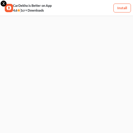
X
CarDekho is Better on App
Install
4.6
1cr+ Downloads