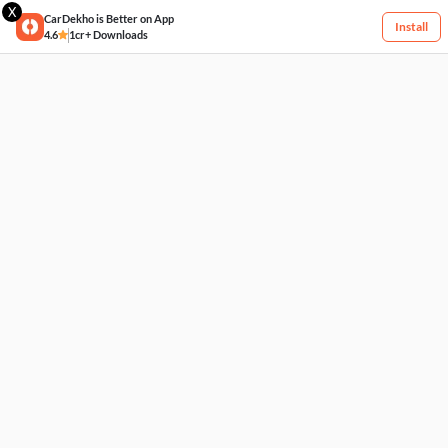
X
CarDekho is Better on App
Install
4.6
1cr+ Downloads